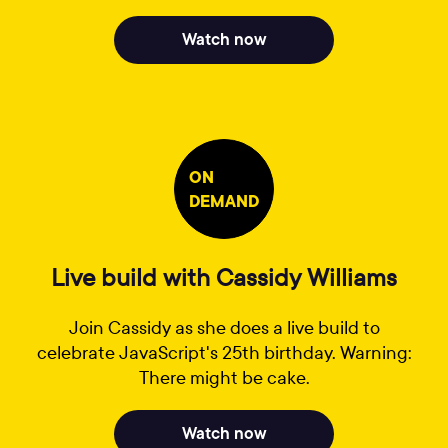
Watch now
ON
DEMAND
Live build with Cassidy Williams
Join Cassidy as she does a live build to
celebrate JavaScript's 25th birthday. Warning:
There might be cake.
Watch now