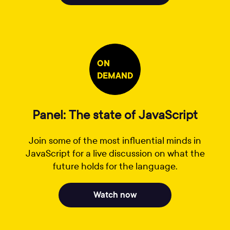
ON
DEMAND
Panel: The state of JavaScript
Join some of the most influential minds in
JavaScript for a live discussion on what the
future holds for the language.
Watch now