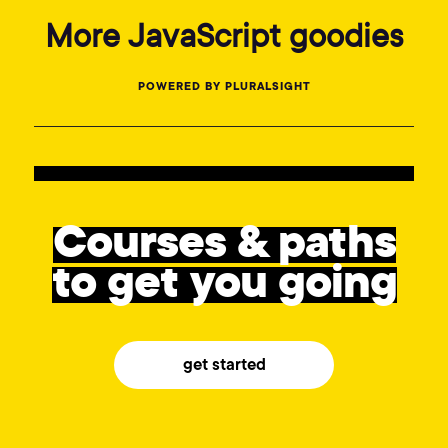
More JavaScript goodies
POWERED BY PLURALSIGHT
Courses & paths
to get you going
get started