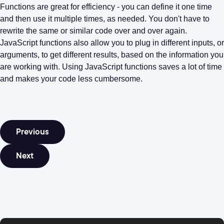
Functions are great for efficiency - you can define it one time
and then use it multiple times, as needed. You don't have to
rewrite the same or similar code over and over again.
JavaScript functions also allow you to plug in different inputs, or
arguments, to get different results, based on the information you
are working with. Using JavaScript functions saves a lot of time
and makes your code less cumbersome.
Previous
Next