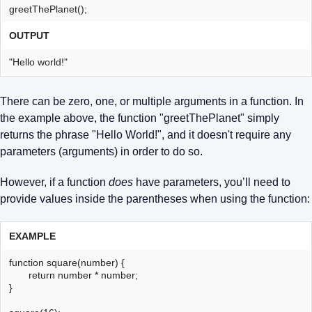
greetThePlanet();
OUTPUT
"Hello world!"
There can be zero, one, or multiple arguments in a function. In
the example above, the function "greetThePlanet" simply
returns the phrase "Hello World!", and it doesn't require any
parameters (arguments) in order to do so.
However, if a function
does
have parameters, you’ll need to
provide values inside the parentheses when using the function:
EXAMPLE
function square(number) {
return number * number;
}