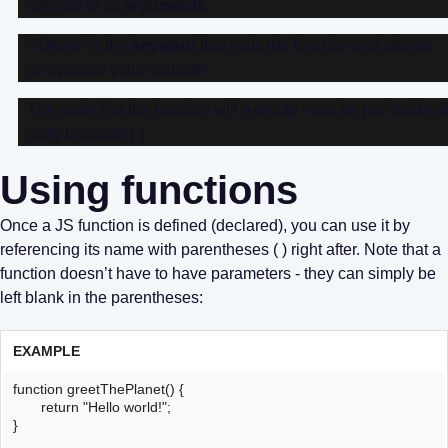
referred to as
arguments
.
“Return” is the
keyword
that exits the function and shares
an optional value outside
The code that the function will execute must be put inside of
curly brackets
{ }
Using functions
Once a JS function is defined (declared), you can use it by
referencing its name with parentheses ( ) right after. Note that a
function doesn’t have to have parameters - they can simply be
left blank in the parentheses:
EXAMPLE
function greetThePlanet() {
return "Hello world!";
}