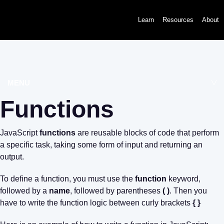
Learn
Resources
About
MENU
Functions
JavaScript
functions
are reusable blocks of code that perform
a specific task, taking some form of input and returning an
output.
To define a function, you must use the
function
keyword,
followed by a
name
, followed by parentheses
( )
. Then you
have to write the function logic between curly brackets
{ }