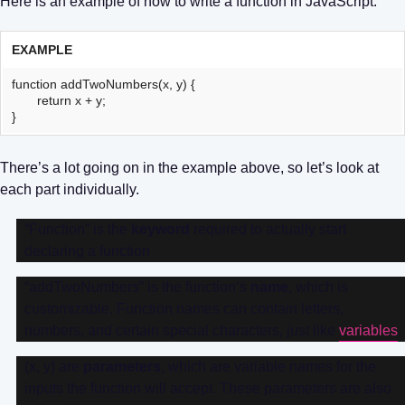
Here is an example of how to write a function in JavaScript:
EXAMPLE
function addTwoNumbers(x, y) {
return x + y;
}
There’s a lot going on in the example above, so let’s look at
each part individually.
“Function” is the
keyword
required to actually start
declaring a function
“addTwoNumbers” is the function’s
name
, which is
customizable. Function names can contain letters,
numbers, and certain special characters, just like
variables
.
(x, y) are
parameters
, which are variable names for the
inputs the function will accept. These parameters are also