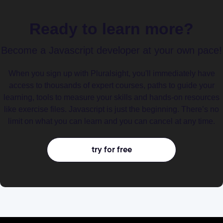
Ready to learn more?
Become a Javascript developer at your own pace!
When you sign up with Pluralsight, you'll immediately have
access to thousands of expert courses, paths to guide your
learning, tools to measure your skills and hands-on resources
like exercise files. Javascript is just the beginning. There’s no
limit on what you can learn and you can cancel at any time.
try for free