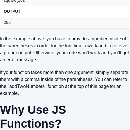
square(16);
OUTPUT
256
In the example above, you have to provide a number inside of
the parentheses in order for the function to work and to receive
a proper output. Otherwise, your code won’t work and you’ll get
an error message.
If your function takes more than one argument, simply separate
them with a comma inside of the parentheses. You can refer to
the "addTwoNumbers" function at the top of this page for an
example.
Why Use JS
Functions?